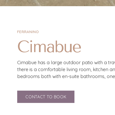
FERRANINO
Cimabue
Cimabue has a large outdoor patio with a trave
there is a comfortable living room, kitchen a
bedrooms both with en-suite bathrooms, one 
CONTACT TO BOOK