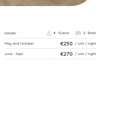
4
Guests
2
Beds
Details:
€250
May and October
/ unit / night
€270
June - Sept
/ unit / night