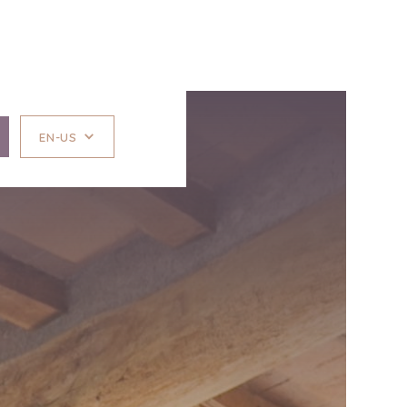
EN-US