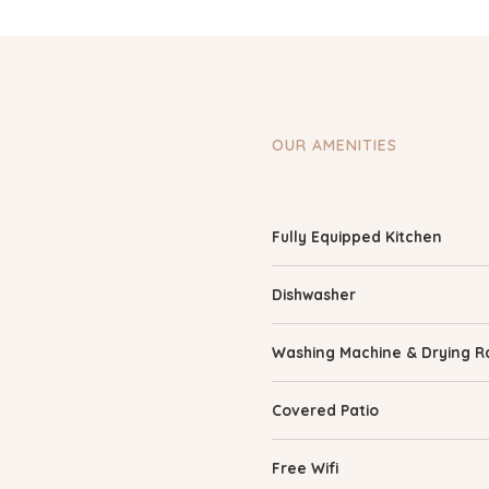
OUR AMENITIES
Fully Equipped Kitchen
Dishwasher
Washing Machine & Drying R
Covered Patio
Free Wifi