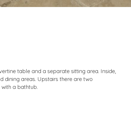
rtine table and a separate sitting area. Inside,
nd dining areas. Upstairs there are two
with a bathtub.