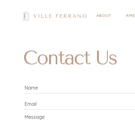
ABOUT
AME
Contact Us