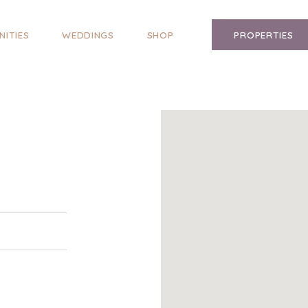
NITIES
WEDDINGS
SHOP
PROPERTIES