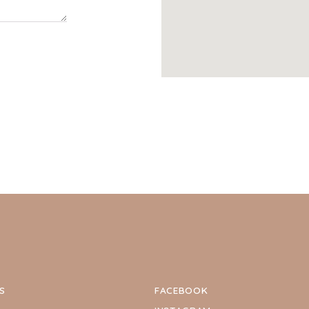
S
FACEBOOK