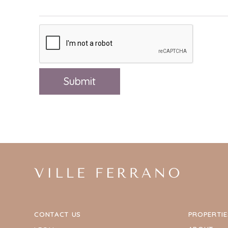
CONTACT US
PROPERTIE