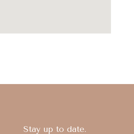
Stay up to date.