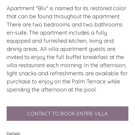
Apartment "Blu" is named for its restored color
that can be found throughout the apartment.
There are two bedrooms and two bathrooms
en-suite. The apartment includes a fully
equipped and furnished kitchen, living and
dining areas. All villa apartment guests are
invited to enjoy the full buffet breakfast at the
villa restaurant each morning. In the afternoon,
light snacks and refreshments are available for
purchase to enjoy on the Palm Terrace while
spending the afternoon at the pool.
CONTACT TO BOOK ENTIRE VILLA
Details: