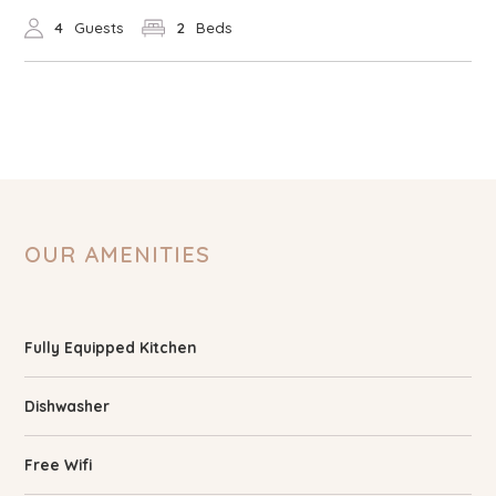
4
Guests
2
Beds
OUR AMENITIES
Fully Equipped Kitchen
Dishwasher
Free Wifi