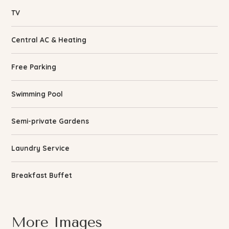
TV
Central AC & Heating
Free Parking
Swimming Pool
Semi-private Gardens
Laundry Service
Breakfast Buffet
More Images