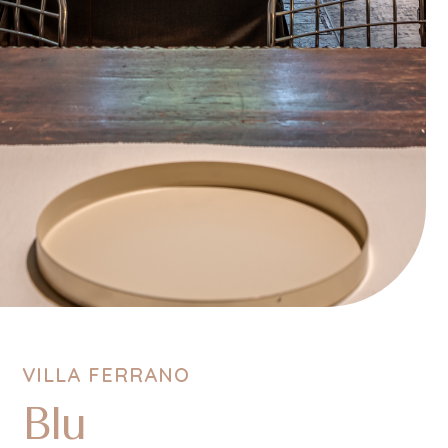
VILLA FERRANO
Blu