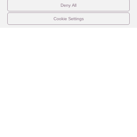
Deny All
Cookie Settings
CONTACT US
LEGAL
PROPERTIES
ABOUT
CALENDAR
EXPERIENCES
AMENITIES
WEDDINGS