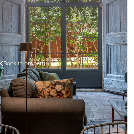
Back to property