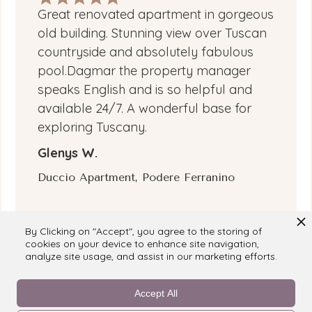
Great renovated apartment in gorgeous
old building. Stunning view over Tuscan
countryside and absolutely fabulous
pool.Dagmar the property manager
speaks English and is so helpful and
available 24/7. A wonderful base for
exploring Tuscany.
Glenys W.
Duccio Apartment, Podere Ferranino
By Clicking on "Accept", you agree to the storing of
cookies on your device to enhance site navigation,
analyze site usage, and assist in our marketing efforts.
Accept All
Reviewed on
booking.com