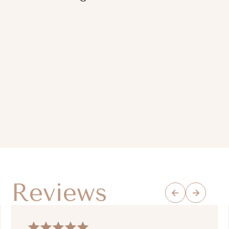
Reviews