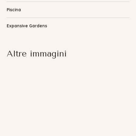
Piscina
Expansive Gardens
Altre immagini