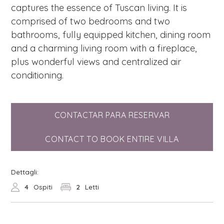
captures the essence of Tuscan living. It is
comprised of two bedrooms and two
bathrooms, fully equipped kitchen, dining room
and a charming living room with a fireplace,
plus wonderful views and centralized air
conditioning.
CONTACTAR PARA RESERVAR
CONTACT TO BOOK ENTIRE VILLA
Dettagli:
4
Ospiti
2
Letti