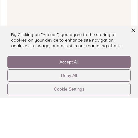
By Clicking on "Accept", you agree to the storing of
cookies on your device to enhance site navigation,
analyze site usage, and assist in our marketing efforts.
Reviewed on
booking.com
Accept All
Deny All
Cookie Settings
CONTATTACI
LEGALE
PROPRIETÀ