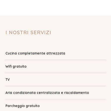
I NOSTRI SERVIZI
Cucina completamente attrezzata
Wifi gratuito
TV
Aria condizionata centralizzata e riscaldamento
Parcheggio gratuito