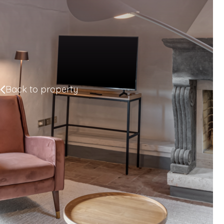
Back to property