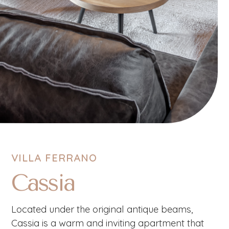
VILLA FERRANO
Cassia
Located under the original antique beams,
Cassia is a warm and inviting apartment that