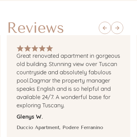
Reviews
Great renovated apartment in gorgeous
old building. Stunning view over Tuscan
countryside and absolutely fabulous
pool.Dagmar the property manager
speaks English and is so helpful and
available 24/7. A wonderful base for
exploring Tuscany.
Glenys W.
Duccio Apartment, Podere Ferranino